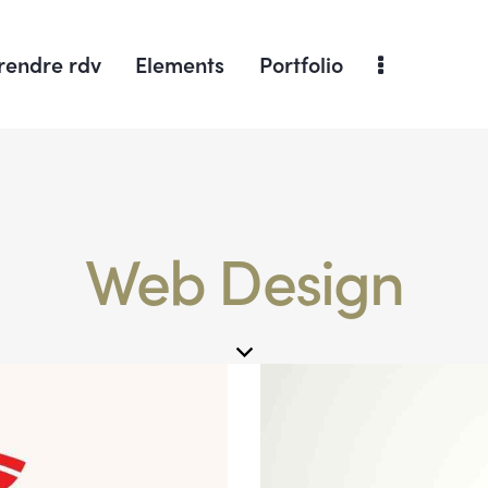
rendre rdv
Elements
Portfolio
Web Design