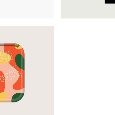
Web Design