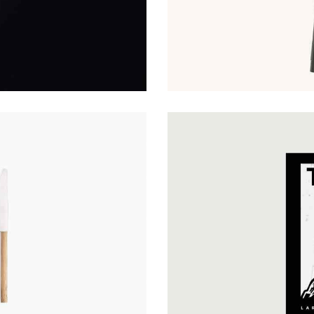
Hovers & Motions
Web Design
Cultural Approach