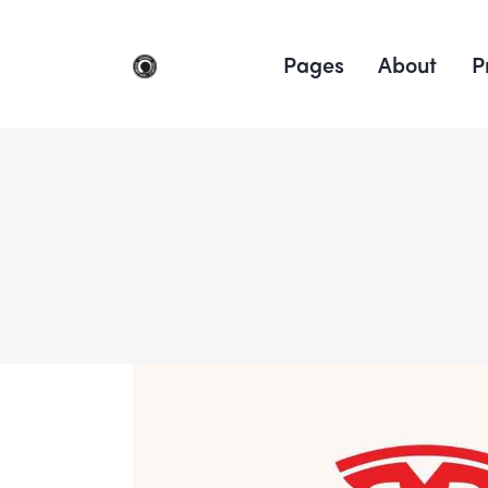
Pages
About
P