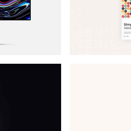
Website Models
Web Design