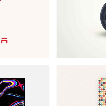
Customer Vision
Web Design